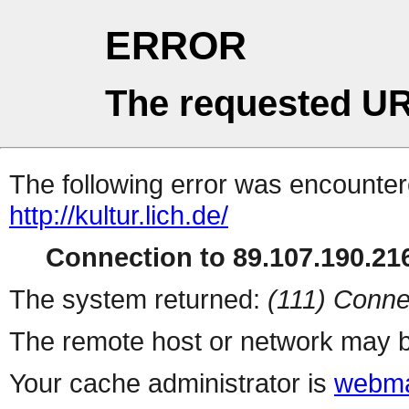
ERROR
The requested UR
The following error was encountere
http://kultur.lich.de/
Connection to 89.107.190.216
The system returned:
(111) Conne
The remote host or network may b
Your cache administrator is
webma