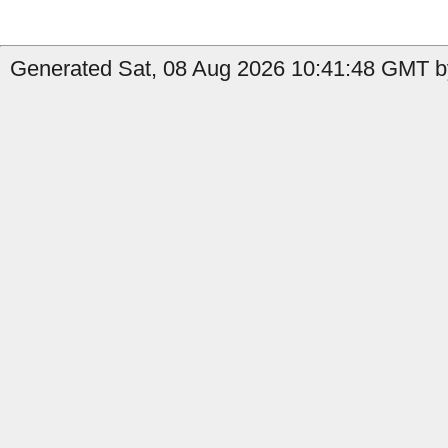
Generated Sat, 08 Aug 2026 10:41:48 GMT b